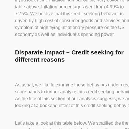
table above. Inflation percentages went from 4.99% to
7.75%. We believe that this credit seeking behavior is
driven by high cost of consumer goods and services and
symptom of high flying inflationary pressure on the US
economy as well as individual’s spending power.
Disparate Impact – Credit seeking for
different reasons
As usual, we like to examine these behaviors under cred
score bands to further analyze this credit seeking behavi
As the title of this section of our analysis suggests, we a
looking at a bookend effect of this credit seeking behavio
Let’s take a look at this table below. We stratified the the