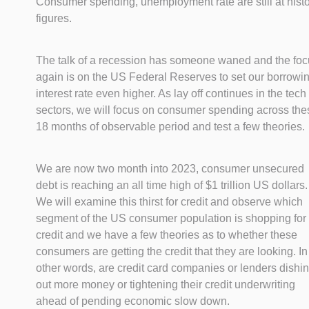
Consumer spending, unemployment rate are still at histo
figures.
The talk of a recession has someone waned and the fo
again is on the US Federal Reserves to set our borrowi
interest rate even higher. As lay off continues in the tech
sectors, we will focus on consumer spending across the
18 months of observable period and test a few theories.
We are now two month into 2023, consumer unsecured
debt is reaching an all time high of $1 trillion US dollars.
We will examine this thirst for credit and observe which
segment of the US consumer population is shopping for
credit and we have a few theories as to whether these
consumers are getting the credit that they are looking. In
other words, are credit card companies or lenders dishi
out more money or tightening their credit underwriting
ahead of pending economic slow down.