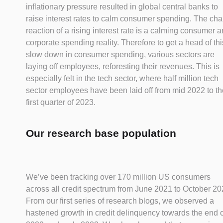
inflationary pressure resulted in global central banks to
raise interest rates to calm consumer spending. The cha
reaction of a rising interest rate is a calming consumer 
corporate spending reality. Therefore to get a head of thi
slow down in consumer spending, various sectors are
laying off employees, reforesting their revenues. This is
especially felt in the tech sector, where half million tech
sector employees have been laid off from mid 2022 to th
first quarter of 2023.
Our research base population
We’ve been tracking over 170 million US consumers
across all credit spectrum from June 2021 to October 20
From our first series of research blogs, we observed a
hastened growth in credit delinquency towards the end o