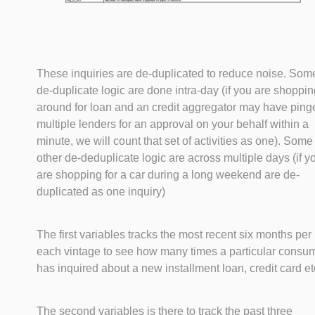
These inquiries are de-duplicated to reduce noise. Som
de-duplicate logic are done intra-day (if you are shoppi
around for loan and an credit aggregator may have ping
multiple lenders for an approval on your behalf within a
minute, we will count that set of activities as one). Some
other de-deduplicate logic are across multiple days (if y
are shopping for a car during a long weekend are de-
duplicated as one inquiry)
The first variables tracks the most recent six months per
each vintage to see how many times a particular consu
has inquired about a new installment loan, credit card et
The second variables is there to track the past three