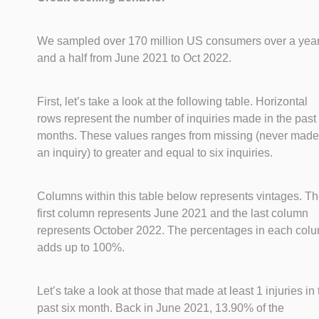
We sampled over 170 million US consumers over a yea
and a half from June 2021 to Oct 2022.
First, let’s take a look at the following table. Horizontal
rows represent the number of inquiries made in the past 
months. These values ranges from missing (never made
an inquiry) to greater and equal to six inquiries.
Columns within this table below represents vintages. T
first column represents June 2021 and the last column
represents October 2022. The percentages in each col
adds up to 100%.
Let’s take a look at those that made at least 1 injuries in
past six month. Back in June 2021, 13.90% of the