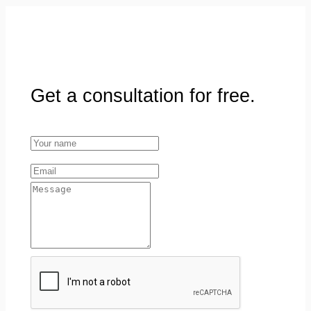
Get a consultation for free.