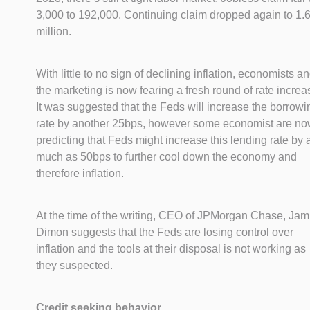
3,000 to 192,000. Continuing claim dropped again to 1.
million.
With little to no sign of declining inflation, economists a
the marketing is now fearing a fresh round of rate increa
It was suggested that the Feds will increase the borrowi
rate by another 25bps, however some economist are n
predicting that Feds might increase this lending rate by 
much as 50bps to further cool down the economy and
therefore inflation.
At the time of the writing, CEO of JPMorgan Chase, Jam
Dimon suggests that the Feds are losing control over
inflation and the tools at their disposal is not working as
they suspected.
Credit seeking behavior