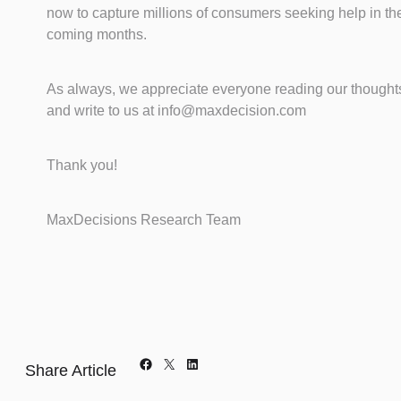
now to capture millions of consumers seeking help in th
coming months.
As always, we appreciate everyone reading our thought
and write to us at info@maxdecision.com
Thank you!
MaxDecisions Research Team
Facebook
X
LinkedIn
Share Article