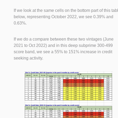
If we look at the same cells on the bottom part of this tab
below, representing October 2022, we see 0.39% and
0.63%.
If we do a compare between these two vintages (June
2021 to Oct 2022) and in this deep subprime 300-499
score band, we see a 55% to 151% increase in credit
seeking activity.