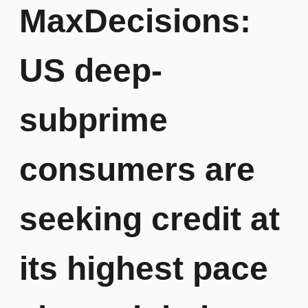
MaxDecisions:
Credit
Risk
Careers
Fintechs
Modelling
US deep-
Identity
subprime
Fraud
consumers are
Credit
Bureau
Reporting
seeking credit at
its highest pace