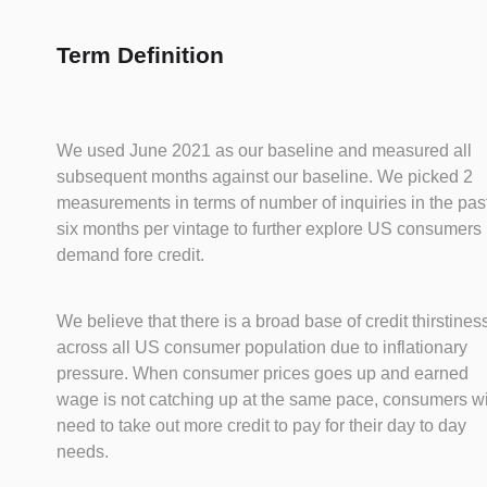
Term Definition
We used June 2021 as our baseline and measured all
subsequent months against our baseline. We picked 2
measurements in terms of number of inquiries in the pas
six months per vintage to further explore US consumers
demand fore credit.
We believe that there is a broad base of credit thirstines
across all US consumer population due to inflationary
pressure. When consumer prices goes up and earned
wage is not catching up at the same pace, consumers wi
need to take out more credit to pay for their day to day
needs.