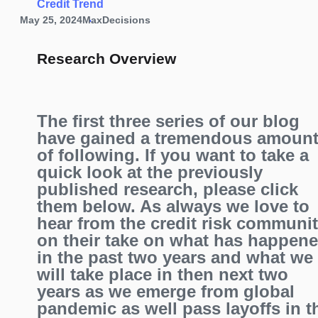
Credit Trend
May 25, 2024
MaxDecisions
Research Overview
The first three series of our blog
have gained a tremendous amoun
of following. If you want to take a
quick look at the previously
published research, please click
them below. As always we love to
hear from the credit risk communi
on their take on what has happen
in the past two years and what we
will take place in then next two
years as we emerge from global
pandemic as well pass layoffs in t