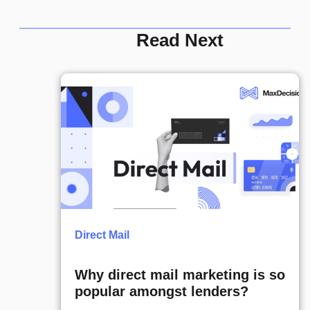
Read Next
Direct Mail
Why direct mail marketing is so
popular amongst lenders?