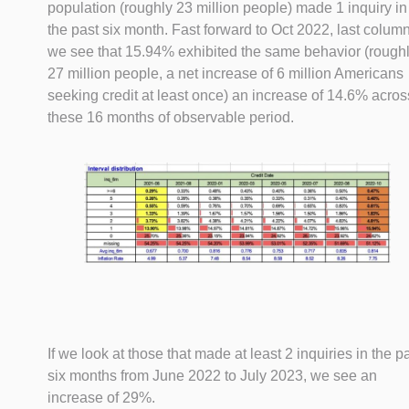
population (roughly 23 million people) made 1 inquiry in
the past six month. Fast forward to Oct 2022, last column
we see that 15.94% exhibited the same behavior (rough
27 million people, a net increase of 6 million Americans
seeking credit at least once) an increase of 14.6% acros
these 16 months of observable period.
If we look at those that made at least 2 inquiries in the p
six months from June 2022 to July 2023, we see an
increase of 29%.