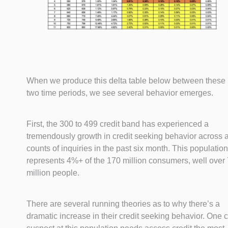
When we produce this delta table below between these
two time periods, we see several behavior emerges.
First, the 300 to 499 credit band has experienced a
tremendously growth in credit seeking behavior across a
counts of inquiries in the past six month. This population
represents 4%+ of the 170 million consumers, well over 
million people.
There are several running theories as to why there’s a
dramatic increase in their credit seeking behavior. One 