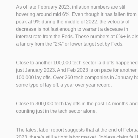
As of late February 2023, inflation numbers are still
hovering around mid 6%. Even though it has fallen from 
peak at 9% during the middle of 2022, the velocity of
decrease is not fast enough to warrant a decease in
interest rate from the Feds. These numbers at 6%+ is al
a far cry from the “2%” or lower target set by Feds.
Close to another 100,000 tech sector laid offs happened
just January 2023. And Feb 2023 is on pace for another
100,000 lay offs. Over 260 tech companies in January h
some type of lay off, a year over year record.
Close to 300,000 tech lay offs in the past 14 months and
counting just in the tech sector alone.
The latest labor report suggests that at the end of Febru
2023, there’s still a tight labor market. Jobless claim fall