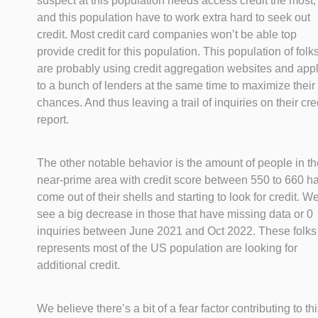
suspect at this population needs access credit the most,
and this population have to work extra hard to seek out
credit. Most credit card companies won’t be able top
provide credit for this population. This population of folk
are probably using credit aggregation websites and app
to a bunch of lenders at the same time to maximize their
chances. And thus leaving a trail of inquiries on their cre
report.
The other notable behavior is the amount of people in th
near-prime area with credit score between 550 to 660 h
come out of their shells and starting to look for credit. W
see a big decrease in those that have missing data or 0
inquiries between June 2021 and Oct 2022. These folks
represents most of the US population are looking for
additional credit.
We believe there’s a bit of a fear factor contributing to th