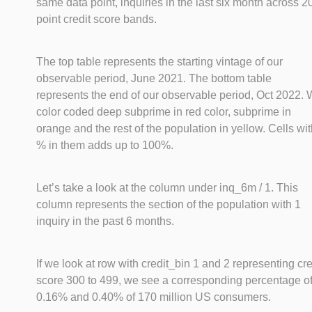
same data point, inquiries in the last six month across 2
point credit score bands.
The top table represents the starting vintage of our
observable period, June 2021. The bottom table
represents the end of our observable period, Oct 2022.
color coded deep subprime in red color, subprime in
orange and the rest of the population in yellow. Cells wi
% in them adds up to 100%.
Let’s take a look at the column under inq_6m / 1. This
column represents the section of the population with 1
inquiry in the past 6 months.
If we look at row with credit_bin 1 and 2 representing cre
score 300 to 499, we see a corresponding percentage o
0.16% and 0.40% of 170 million US consumers.