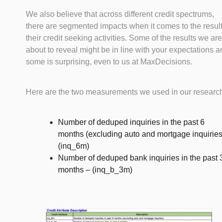
We also believe that across different credit spectrums,
there are segmented impacts when it comes to the result
their credit seeking activities. Some of the results we are
about to reveal might be in line with your expectations 
some is surprising, even to us at MaxDecisions.
Here are the two measurements we used in our researc
Number of deduped inquiries in the past 6
months (excluding auto and mortgage inquiries
(inq_6m)
Number of deduped bank inquiries in the past 
months – (inq_b_3m)