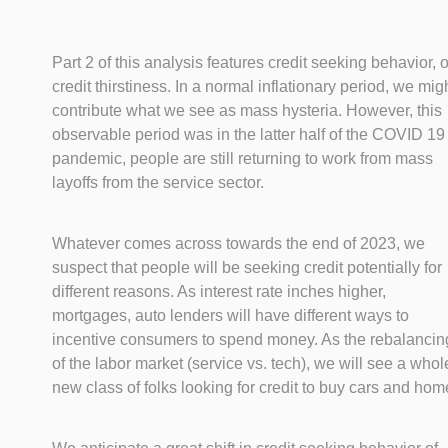
Part 2 of this analysis features credit seeking behavior, o
credit thirstiness. In a normal inflationary period, we mig
contribute what we see as mass hysteria. However, this
observable period was in the latter half of the COVID 19
pandemic, people are still returning to work from mass
layoffs from the service sector.
Whatever comes across towards the end of 2023, we
suspect that people will be seeking credit potentially for
different reasons. As interest rate inches higher,
mortgages, auto lenders will have different ways to
incentive consumers to spend money. As the rebalancin
of the labor market (service vs. tech), we will see a whol
new class of folks looking for credit to buy cars and hom