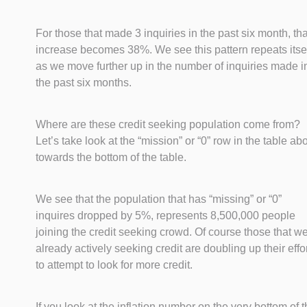
For those that made 3 inquiries in the past six month, tha
increase becomes 38%. We see this pattern repeats itse
as we move further up in the number of inquiries made i
the past six months.
Where are these credit seeking population come from?
Let’s take look at the “mission” or “0” row in the table ab
towards the bottom of the table.
We see that the population that has “missing” or “0”
inquires dropped by 5%, represents 8,500,000 people
joining the credit seeking crowd. Of course those that w
already actively seeking credit are doubling up their effo
to attempt to look for more credit.
If you look at the inflation number on the very bottom of 