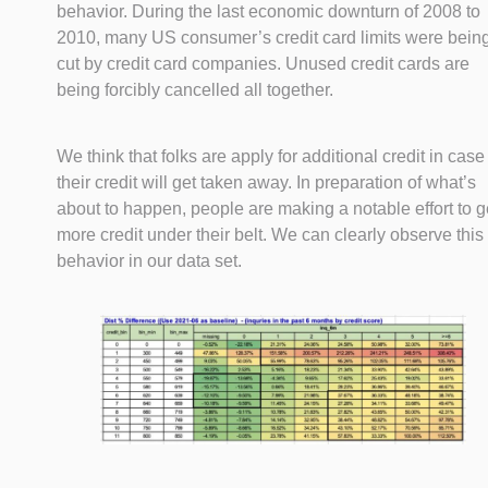
behavior. During the last economic downturn of 2008 to
2010, many US consumer’s credit card limits were bein
cut by credit card companies. Unused credit cards are
being forcibly cancelled all together.
We think that folks are apply for additional credit in case
their credit will get taken away. In preparation of what’s
about to happen, people are making a notable effort to g
more credit under their belt. We can clearly observe this
behavior in our data set.