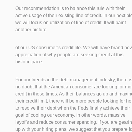
Our recommendation is to balance this rule with their
active usage of their existing line of credit. In our next bl
we will focus on utilization of line of credit. It will paint
another picture
of our US consumer’s credit life. We will have brand ne
appreciation of why people are seeking credit at this
historic pace.
For our friends in the debt management industry, there i
no doubt that the American consumer are looking for mo
credit in these times. As their balances go up and maxin
their credit limit, there will be more people looking for he
to resolve their debt when the Feds finally achieve their
goal of cooling our economy, in other words, massive
layoffs and reduce consumer spending. If you are geari
up with your hiring plans, we suggest that you prepare for