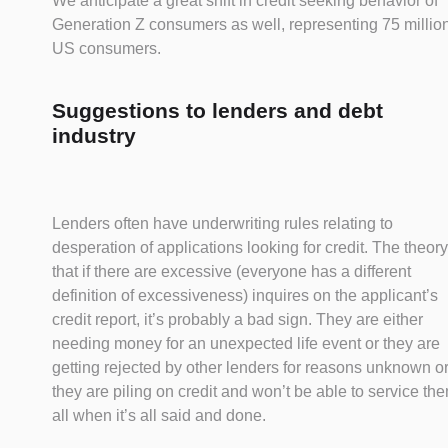
We anticipate a great shift in credit seeking behavior of
Generation Z consumers as well, representing 75 millio
US consumers.
Suggestions to lenders and debt
industry
Lenders often have underwriting rules relating to
desperation of applications looking for credit. The theory
that if there are excessive (everyone has a different
definition of excessiveness) inquires on the applicant’s
credit report, it’s probably a bad sign. They are either
needing money for an unexpected life event or they are
getting rejected by other lenders for reasons unknown o
they are piling on credit and won’t be able to service th
all when it’s all said and done.