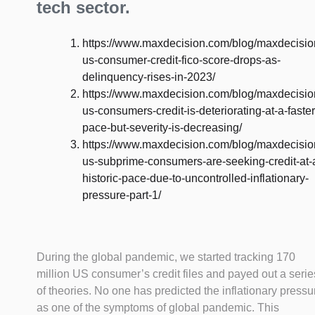
tech sector.
https://www.maxdecision.com/blog/maxdecisio
us-consumer-credit-fico-score-drops-as-
delinquency-rises-in-2023/
https://www.maxdecision.com/blog/maxdecisio
us-consumers-credit-is-deteriorating-at-a-faster
pace-but-severity-is-decreasing/
https://www.maxdecision.com/blog/maxdecisio
us-subprime-consumers-are-seeking-credit-at-
historic-pace-due-to-uncontrolled-inflationary-
pressure-part-1/
During the global pandemic, we started tracking 170
million US consumer’s credit files and payed out a serie
of theories. No one has predicted the inflationary pressu
as one of the symptoms of global pandemic. This