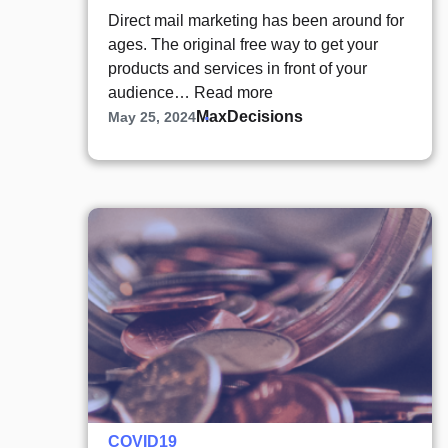
Direct mail marketing has been around for
ages. The original free way to get your
products and services in front of your
audience…
Read more
MaxDecisions
May 25, 2024
COVID19