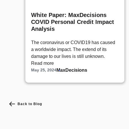
White Paper: MaxDecisions
COVID Personal Credit Impact
Analysis
The coronavirus or COVID19 has caused
a worldwide impact. The extend of its
damage to our lives is still unknown.
Read more
MaxDecisions
May 25, 2024
Back to Blog