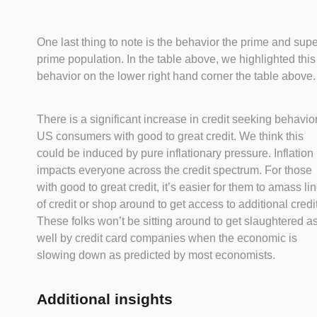
One last thing to note is the behavior the prime and sup
prime population. In the table above, we highlighted this
behavior on the lower right hand corner the table above.
There is a significant increase in credit seeking behavior
US consumers with good to great credit. We think this
could be induced by pure inflationary pressure. Inflation
impacts everyone across the credit spectrum. For those
with good to great credit, it’s easier for them to amass li
of credit or shop around to get access to additional credit
These folks won’t be sitting around to get slaughtered a
well by credit card companies when the economic is
slowing down as predicted by most economists.
Additional insights