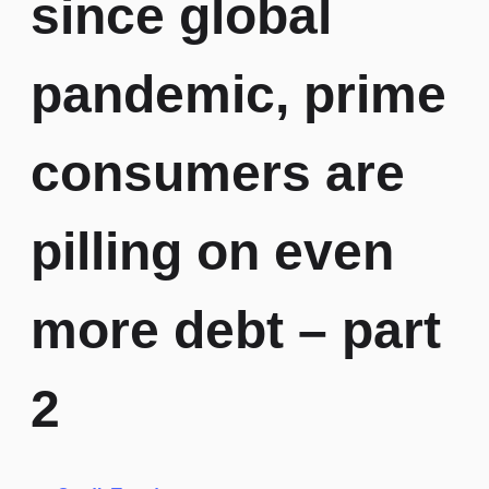
since global
pandemic, prime
consumers are
pilling on even
more debt – part
2