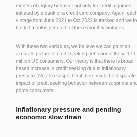
months of inquiry behavior but only for credit inquiries
initiated by a bank or a credit card company. Again, eac
vintage from June 2021 to Oct 2022 is tracked and we l
back 3 months per each of these monthly vintages.
With these two variables, we believe we can paint an
accurate picture of credit seeking behavior of these 170
million US consumers. Our theory is that there is broad
based increase in credit seeking due to inflationary
pressure. We also suspect that there might be disparate
impact of credit seeking behavior between subprime an
prime consumers.
Inflationary pressure and pending
economic slow down