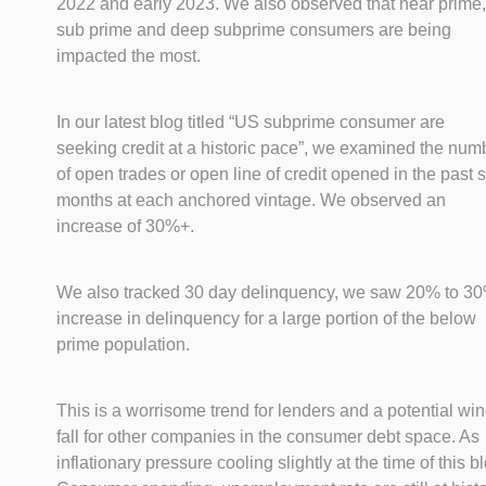
2022 and early 2023. We also observed that near prime,
sub prime and deep subprime consumers are being
impacted the most.
In our latest blog titled “US subprime consumer are
seeking credit at a historic pace”, we examined the num
of open trades or open line of credit opened in the past s
months at each anchored vintage. We observed an
increase of 30%+.
We also tracked 30 day delinquency, we saw 20% to 3
increase in delinquency for a large portion of the below
prime population.
This is a worrisome trend for lenders and a potential wi
fall for other companies in the consumer debt space. As
inflationary pressure cooling slightly at the time of this b