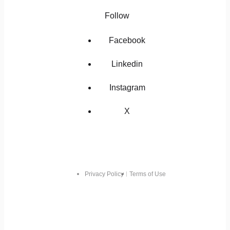
Follow
Facebook
Linkedin
Instagram
X
Privacy Policy
Terms of Use