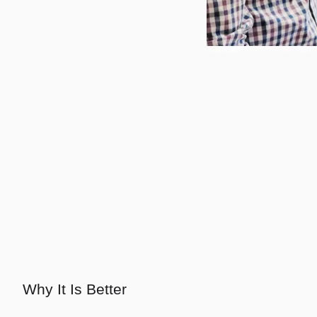
Why It Is Better