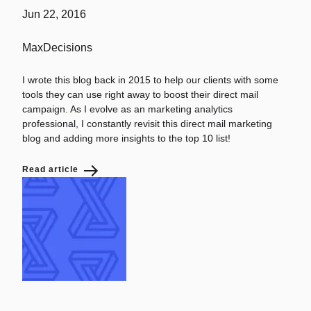
Jun 22, 2016
MaxDecisions
I wrote this blog back in 2015 to help our clients with some
tools they can use right away to boost their direct mail
campaign. As I evolve as an marketing analytics
professional, I constantly revisit this direct mail marketing
blog and adding more insights to the top 10 list!
Read article