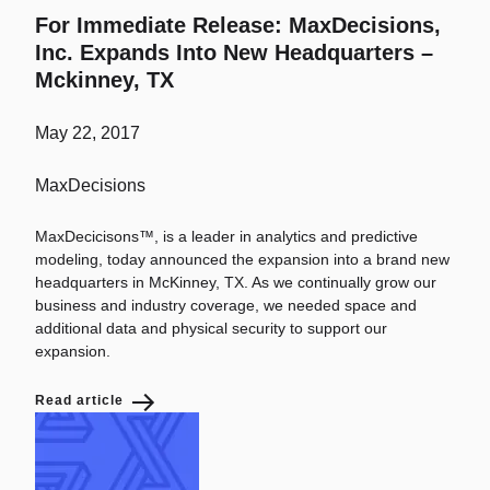
For Immediate Release: MaxDecisions,
Inc. Expands Into New Headquarters –
Mckinney, TX
May 22, 2017
MaxDecisions
MaxDecicisons™, is a leader in analytics and predictive
modeling, today announced the expansion into a brand new
headquarters in McKinney, TX. As we continually grow our
business and industry coverage, we needed space and
additional data and physical security to support our
expansion.
Read article