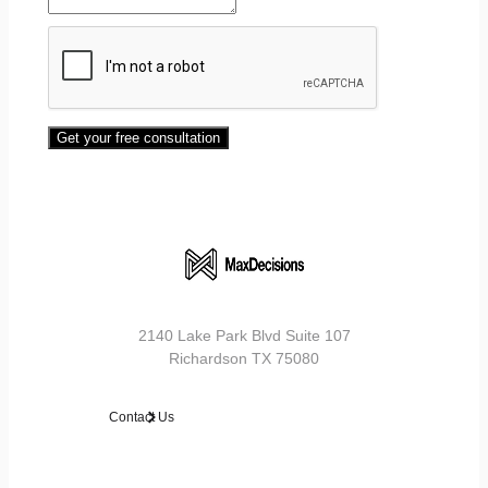
Get your free consultation
2140 Lake Park Blvd Suite 107
Richardson TX 75080
Contact Us