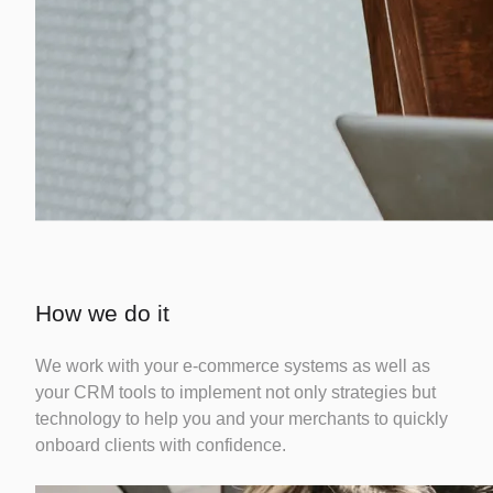
How we do it
We work with your e-commerce systems as well as
your CRM tools to implement not only strategies but
technology to help you and your merchants to quickly
onboard clients with confidence.