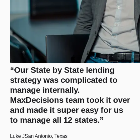
“Our State by State lending
strategy was complicated to
manage internally.
MaxDecisions team took it over
and made it super easy for us
to manage all 12 states.”
Luke J
San Antonio, Texas