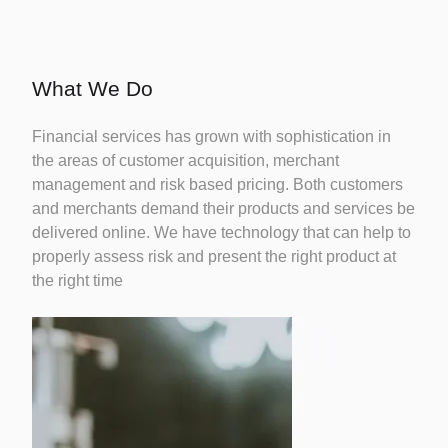
Credit
Risk
Careers
Fintechs
Modelling
What We Do
Financial services has grown with sophistication in
Identity
the areas of customer acquisition, merchant
Fraud
management and risk based pricing. Both customers
and merchants demand their products and services be
delivered online. We have technology that can help to
Credit
properly assess risk and present the right product at
Bureau
the right time
Reporting