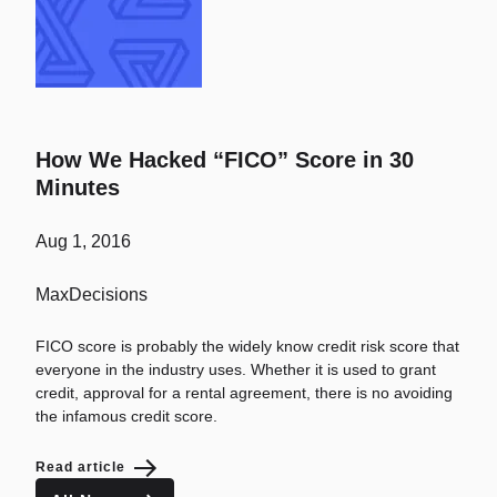
How We Hacked “FICO” Score in 30
Minutes
Aug 1, 2016
MaxDecisions
FICO score is probably the widely know credit risk score that
everyone in the industry uses. Whether it is used to grant
credit, approval for a rental agreement, there is no avoiding
the infamous credit score.
Read article