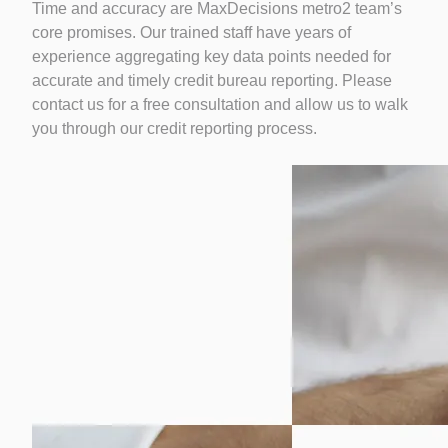
Time and accuracy are MaxDecisions metro2 team’s
core promises. Our trained staff have years of
experience aggregating key data points needed for
accurate and timely credit bureau reporting. Please
contact us for a free consultation and allow us to walk
you through our credit reporting process.