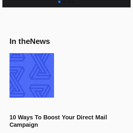
In the
News
10 Ways To Boost Your Direct Mail
Campaign