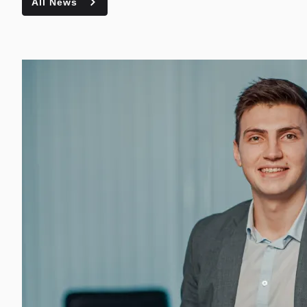
All News