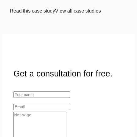
Read this case study
View all case studies
Get a consultation for free.