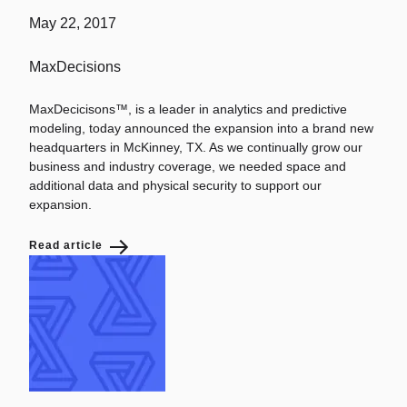
May 22, 2017
MaxDecisions
MaxDecicisons™, is a leader in analytics and predictive
modeling, today announced the expansion into a brand new
headquarters in McKinney, TX. As we continually grow our
business and industry coverage, we needed space and
additional data and physical security to support our
expansion.
Read article