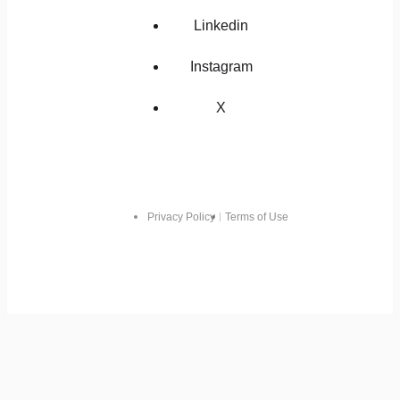
Linkedin
Instagram
X
Privacy Policy
Terms of Use