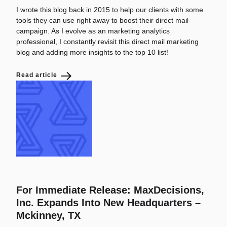
I wrote this blog back in 2015 to help our clients with some
tools they can use right away to boost their direct mail
campaign. As I evolve as an marketing analytics
professional, I constantly revisit this direct mail marketing
blog and adding more insights to the top 10 list!
Read article
For Immediate Release: MaxDecisions,
Inc. Expands Into New Headquarters –
Mckinney, TX