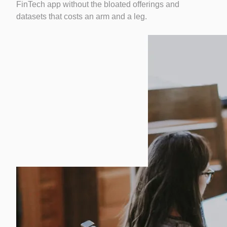
FinTech app without the bloated offerings and
datasets that costs an arm and a leg.