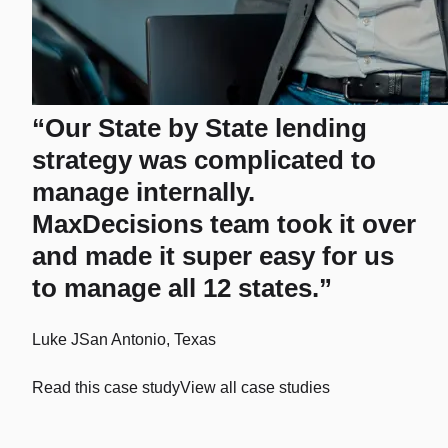
“Our State by State lending
strategy was complicated to
manage internally.
MaxDecisions team took it over
and made it super easy for us
to manage all 12 states.”
Luke J
San Antonio, Texas
Read this case study
View all case studies