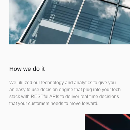
How we do it
We utilized our technology and analytics to give you
an easy to use decision engine that plug into your tech
stack with RESTful APIs to deliver real time decisions
that your customers needs to move forward.