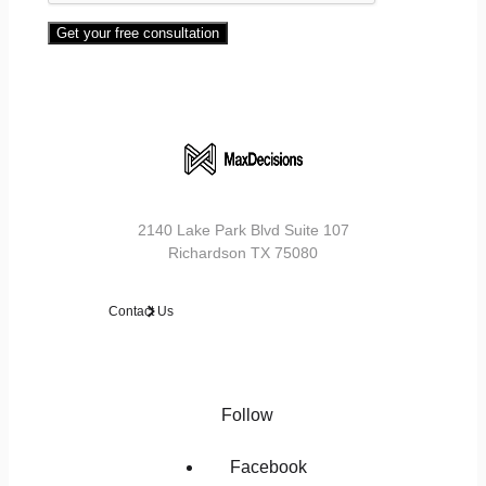
Get your free consultation
2140 Lake Park Blvd Suite 107
Richardson TX 75080
Contact Us
Follow
Facebook