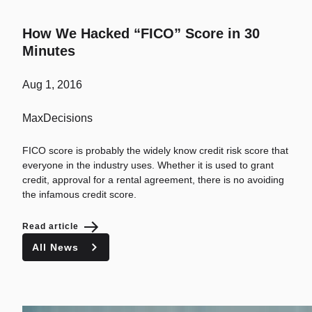
How We Hacked “FICO” Score in 30
Minutes
Aug 1, 2016
MaxDecisions
FICO score is probably the widely know credit risk score that
everyone in the industry uses. Whether it is used to grant
credit, approval for a rental agreement, there is no avoiding
the infamous credit score.
Read article
All News