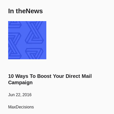
In the
News
10 Ways To Boost Your Direct Mail
Campaign
Jun 22, 2016
MaxDecisions