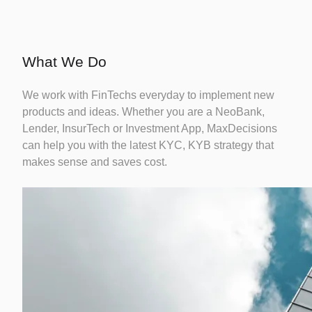
Credit
Risk
Careers
Fintechs
Modelling
What We Do
We work with FinTechs everyday to implement new
Identity
products and ideas. Whether you are a NeoBank,
Fraud
Lender, InsurTech or Investment App, MaxDecisions
can help you with the latest KYC, KYB strategy that
makes sense and saves cost.
Credit
Bureau
Reporting