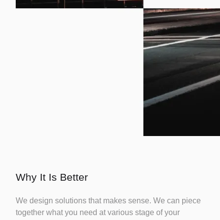
Why It Is Better
We design solutions that makes sense. We can piece
together what you need at various stage of your