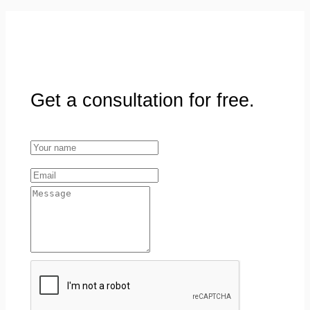
Get a consultation for free.