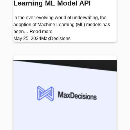
Learning ML Model API
In the ever-evolving world of underwriting, the
adoption of Machine Learning (ML) models has
been…
Read more
May 25, 2024
MaxDecisions