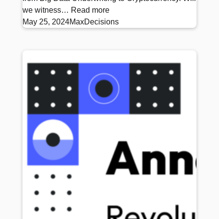
we witness…
Read more
May 25, 2024
MaxDecisions