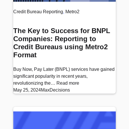
Credit Bureau Reporting
, 
Metro2
The Key to Success for BNPL
Companies: Reporting to
Credit Bureaus using Metro2
Format
Buy Now, Pay Later (BNPL) services have gained
significant popularity in recent years,
revolutionizing the…
Read more
May 25, 2024
MaxDecisions