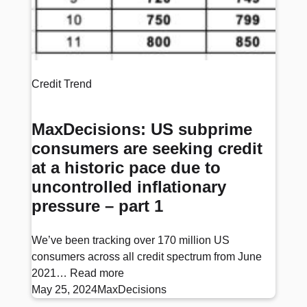
Credit Trend
MaxDecisions: US subprime
consumers are seeking credit
at a historic pace due to
uncontrolled inflationary
pressure – part 1
We’ve been tracking over 170 million US
consumers across all credit spectrum from June
2021…
Read more
May 25, 2024
MaxDecisions