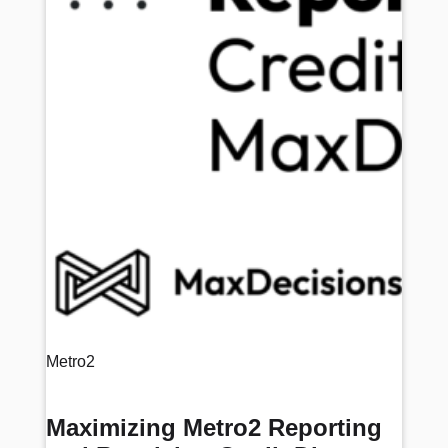
Metro2
Maximizing Metro2 Reporting