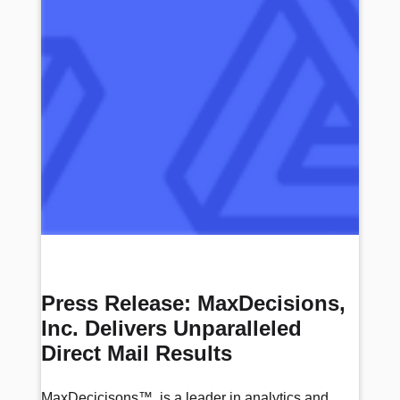
Press Release: MaxDecisions,
Inc. Delivers Unparalleled
Direct Mail Results
MaxDecicisons™, is a leader in analytics and