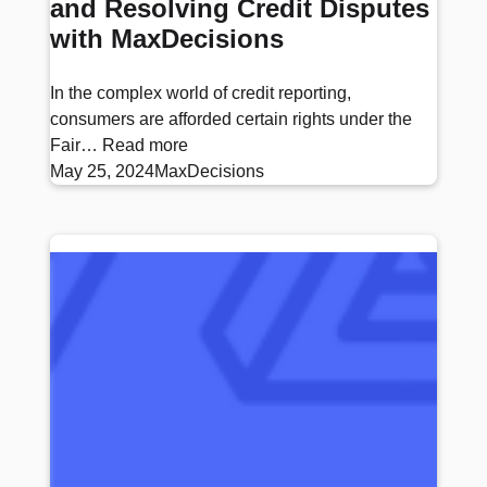
and Resolving Credit Disputes
with MaxDecisions
In the complex world of credit reporting,
consumers are afforded certain rights under the
Fair…
Read more
May 25, 2024
MaxDecisions