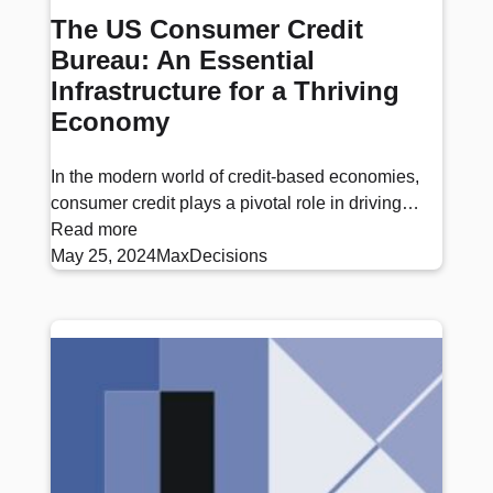
The US Consumer Credit
Bureau: An Essential
Infrastructure for a Thriving
Economy
In the modern world of credit-based economies,
consumer credit plays a pivotal role in driving…
Read more
May 25, 2024
MaxDecisions