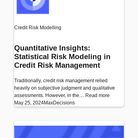
Credit Risk Modelling
Quantitative Insights:
Statistical Risk Modeling in
Credit Risk Management
Traditionally, credit risk management relied
heavily on subjective judgment and qualitative
assessments. However, in the…
Read more
May 25, 2024
MaxDecisions