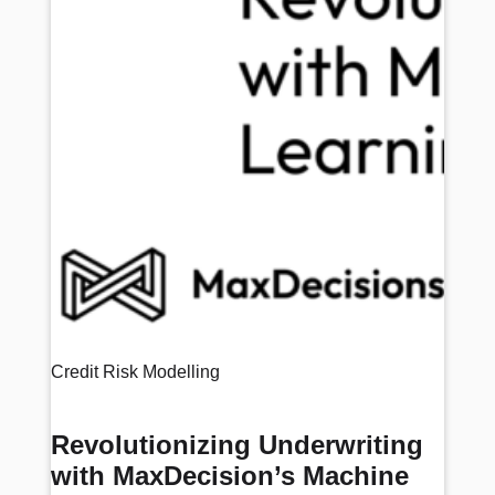
Credit Risk Modelling
Revolutionizing Underwriting
with MaxDecision’s Machine