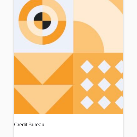
Credit Bureau