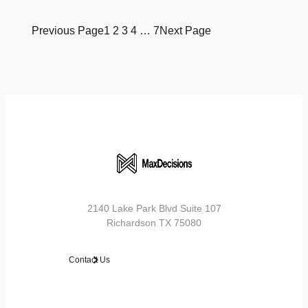
Previous Page
1
2
3
4
…
7
Next Page
2140 Lake Park Blvd Suite 107
Richardson TX 75080
Contact Us