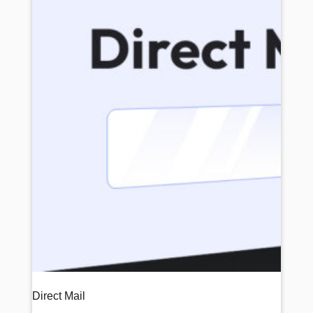
Direct Mail