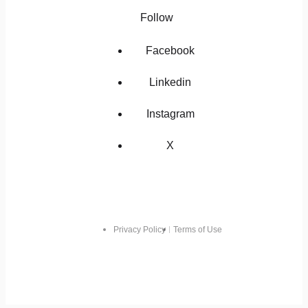
Follow
Facebook
Linkedin
Instagram
X
Privacy Policy
Terms of Use