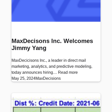
MaxDecisons Inc. Welcomes
Jimmy Yang
MaxDecicisons Inc., a leader in direct mail
marketing, analytics, and predictive modeling,
today announces hiring…
Read more
May 25, 2024
MaxDecisions