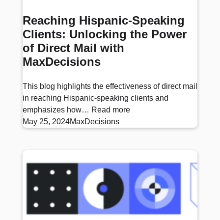
Reaching Hispanic-Speaking
Clients: Unlocking the Power
of Direct Mail with
MaxDecisions
This blog highlights the effectiveness of direct mail
in reaching Hispanic-speaking clients and
emphasizes how…
Read more
May 25, 2024
MaxDecisions