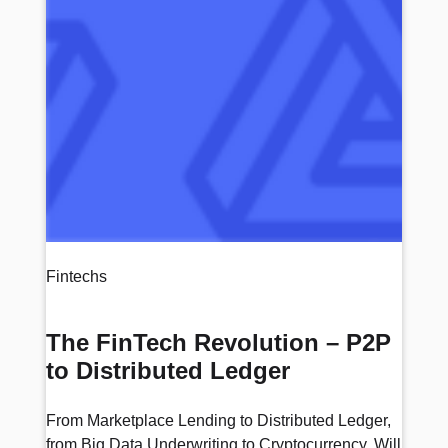
Fintechs
The FinTech Revolution – P2P
to Distributed Ledger
From Marketplace Lending to Distributed Ledger,
from Big Data Underwriting to Cryptocurrency. Will