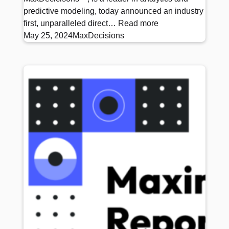
predictive modeling, today announced an industry
first, unparalleled direct…
Read more
May 25, 2024
MaxDecisions