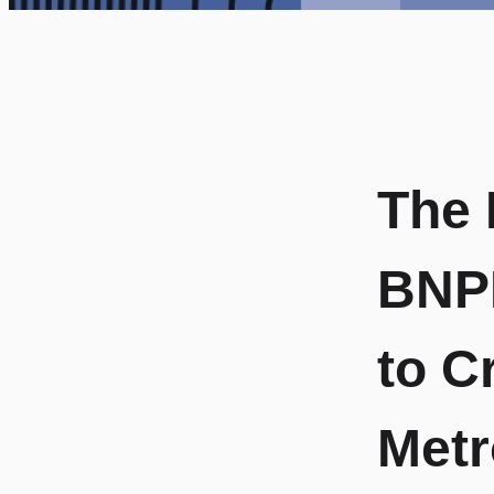
The 
BNPL
to C
Metr