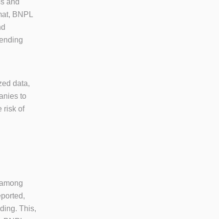
ss and
rmat, BNPL
nd
tending
zed data,
anies to
 risk of
r among
eported,
ding. This,