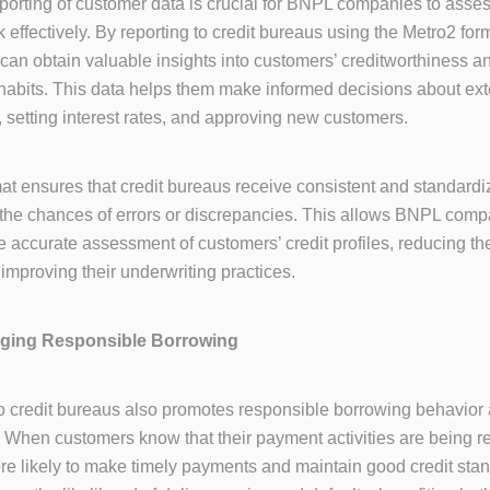
porting of customer data is crucial for BNPL companies to asse
 effectively. By reporting to credit bureaus using the Metro2 fo
an obtain valuable insights into customers’ creditworthiness a
abits. This data helps them make informed decisions about ex
s, setting interest rates, and approving new customers.
at ensures that credit bureaus receive consistent and standardi
the chances of errors or discrepancies. This allows BNPL comp
 accurate assessment of customers’ credit profiles, reducing the
 improving their underwriting practices.
aging Responsible Borrowing
o credit bureaus also promotes responsible borrowing behavio
When customers know that their payment activities are being r
re likely to make timely payments and maintain good credit stan