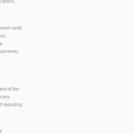
oth BNPL
ment credit
tus,
ge
 payments.
ent of the
ccess
d reporting
d