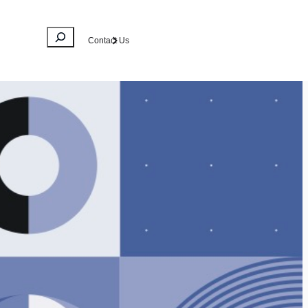
Search
Contact Us