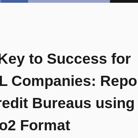
Key to Success for
 Companies: Repor
redit Bureaus using
o2 Format