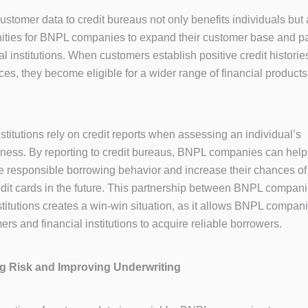
ustomer data to credit bureaus not only benefits individuals but
ities for BNPL companies to expand their customer base and p
al institutions. When customers establish positive credit histori
es, they become eligible for a wider range of financial product
nstitutions rely on credit reports when assessing an individual’s
iness. By reporting to credit bureaus, BNPL companies can help
 responsible borrowing behavior and increase their chances of
edit cards in the future. This partnership between BNPL compan
stitutions creates a win-win situation, as it allows BNPL companie
rs and financial institutions to acquire reliable borrowers.
ing Risk and Improving Underwriting