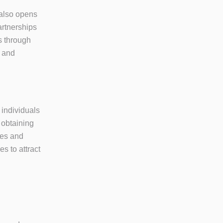
 also opens
artnerships
es through
s and
 individuals
 obtaining
ies and
s to attract