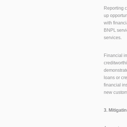
Reporting c
up opportun
with financi
BNPL servic
services.
Financial i
creditworth
demonstrate
loans or cr
financial in
new custome
3. Mitigat