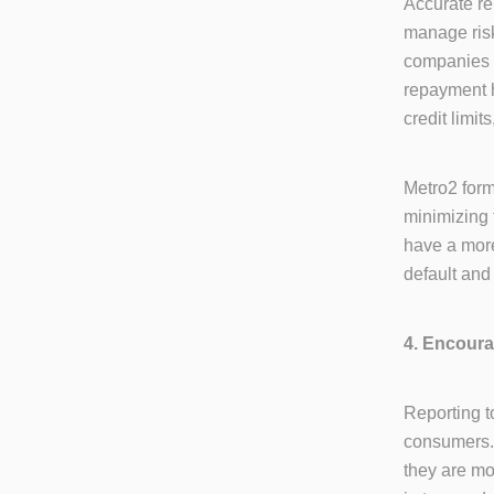
Accurate re
manage risk
companies c
repayment h
credit limit
Metro2 form
minimizing 
have a more
default and
4. Encour
Reporting t
consumers. 
they are mo