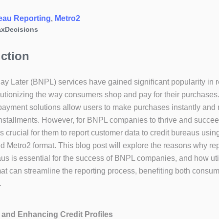
eau Reporting
, 
Metro2
xDecisions
uction
y Later (BNPL) services have gained significant popularity in 
lutionizing the way consumers shop and pay for their purchases
payment solutions allow users to make purchases instantly and 
nstallments. However, for BNPL companies to thrive and succee
 is crucial for them to report customer data to credit bureaus usin
d Metro2 format. This blog post will explore the reasons why rep
aus is essential for the success of BNPL companies, and how uti
at can streamline the reporting process, benefiting both consu
.
g and Enhancing Credit Profiles