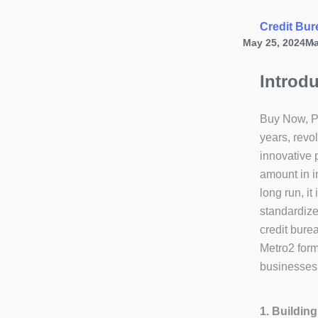
Credit Bur
May 25, 2024
Ma
Introd
Buy Now, Pa
years, revo
innovative 
amount in i
long run, it
standardize
credit bure
Metro2 form
businesses
1. Buildin