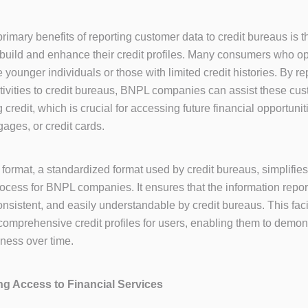
rimary benefits of reporting customer data to credit bureaus is th
 build and enhance their credit profiles. Many consumers who o
 younger individuals or those with limited credit histories. By rep
ivities to credit bureaus, BNPL companies can assist these cus
 credit, which is crucial for accessing future financial opportuni
gages, or credit cards.
format, a standardized format used by credit bureaus, simplifies
rocess for BNPL companies. It ensures that the information repor
onsistent, and easily understandable by credit bureaus. This faci
 comprehensive credit profiles for users, enabling them to demons
iness over time.
ing Access to Financial Services