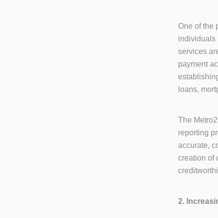
One of the p
individuals
services are
payment act
establishing
loans, mort
The Metro2 
reporting p
accurate, c
creation of
creditworth
2. Increas