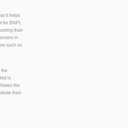
at it helps
pt for BNPL
orting their
tomers in
ties such as
 the
ted is
litates the
trate their