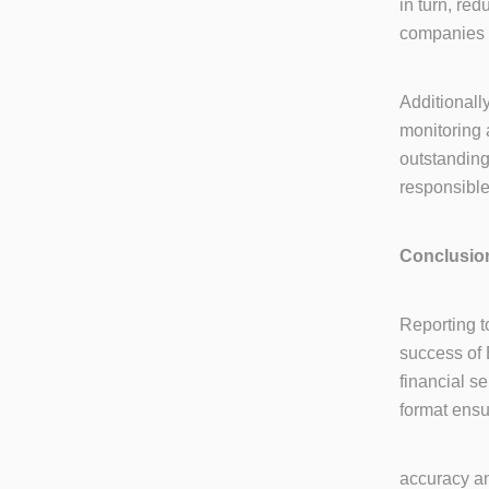
in turn, re
companies 
Additionall
monitoring 
outstandin
responsible
Conclusio
Reporting t
success of 
financial s
format ens
accuracy an