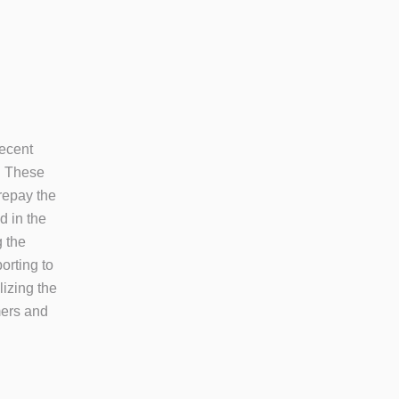
recent
. These
repay the
d in the
g the
orting to
lizing the
mers and