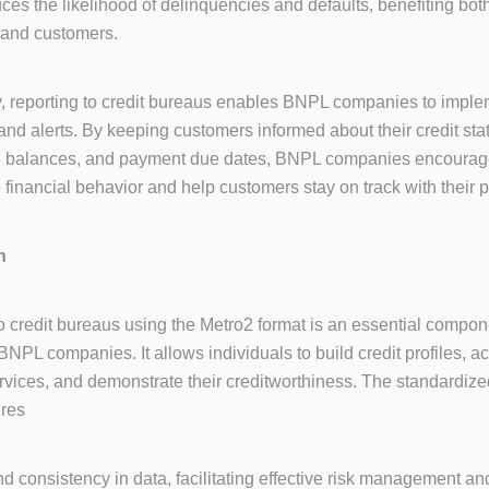
duces the likelihood of delinquencies and defaults, benefiting b
and customers.
y, reporting to credit bureaus enables BNPL companies to imple
and alerts. By keeping customers informed about their credit sta
g balances, and payment due dates, BNPL companies encoura
 financial behavior and help customers stay on track with their
n
o credit bureaus using the Metro2 format is an essential compon
BNPL companies. It allows individuals to build credit profiles, a
ervices, and demonstrate their creditworthiness. The standardize
ures
d consistency in data, facilitating effective risk management an