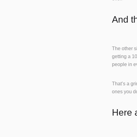
And t
The other si
getting a 1
people in e
That’s a gr
ones you do
Here a