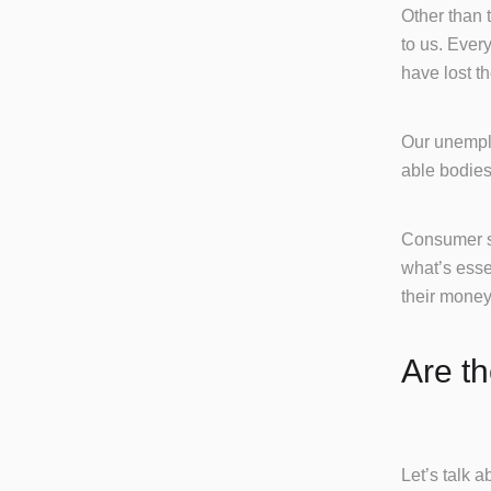
Other than 
to us. Ever
have lost th
Our unemplo
able bodies
Consumer sp
what’s esse
their money,
Are t
Let’s talk 