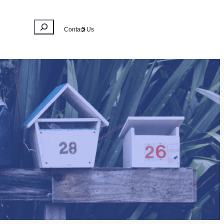
Search
Contact Us