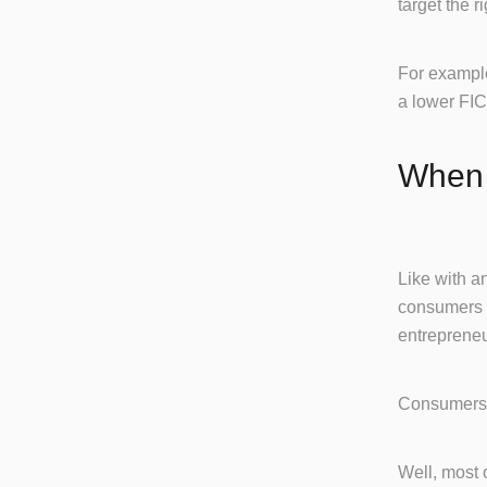
target the r
For example
a lower FIC
When 
Like with an
consumers w
entrepreneu
Consumers 
Well, most 