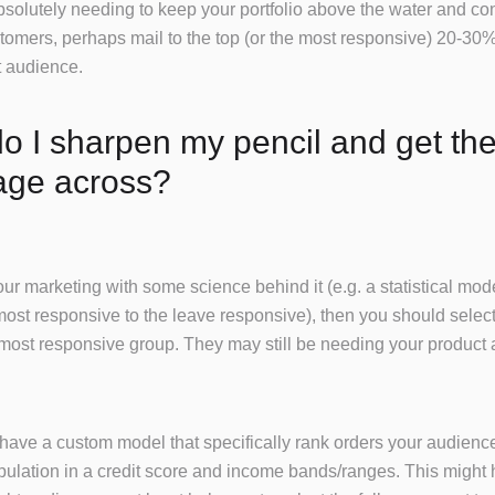
absolutely needing to keep your portfolio above the water and co
tomers, perhaps mail to the top (or the most responsive) 20-30%
t audience.
 I sharpen my pencil and get the
ge across?
your marketing with some science behind it (e.g. a statistical mod
most responsive to the leave responsive), then you should select
most responsive group. They may still be needing your product
t have a custom model that specifically rank orders your audience,
pulation in a credit score and income bands/ranges. This might 