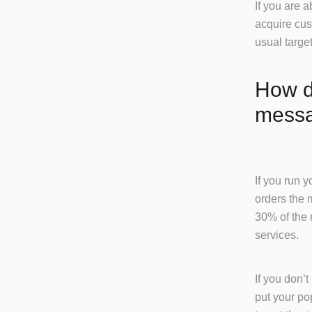
If you are 
acquire cus
usual targe
How do
messa
If you run 
orders the 
30% of the 
services.
If you don’
put your po