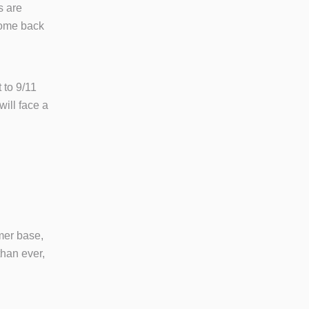
s are
come back
 to 9/11
ill face a
omer base,
han ever,