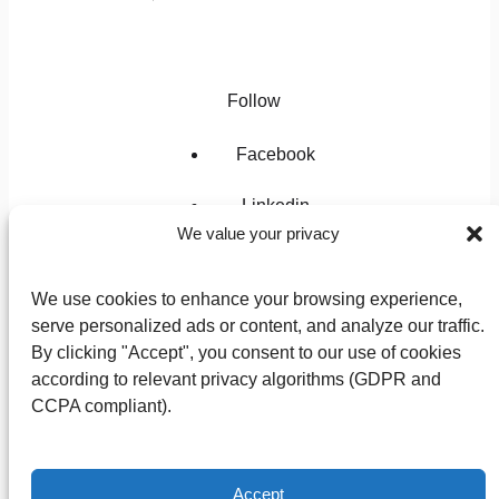
Follow
Facebook
Linkedin
We value your privacy
Instagram
We use cookies to enhance your browsing experience,
X
serve personalized ads or content, and analyze our traffic.
By clicking "Accept", you consent to our use of cookies
according to relevant privacy algorithms (GDPR and
CCPA compliant).
Privacy Policy
Terms of Use
Accept