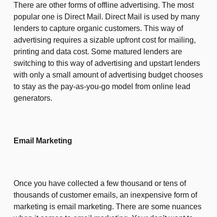
There are other forms of offline advertising. The most
popular one is Direct Mail. Direct Mail is used by many
lenders to capture organic customers. This way of
advertising requires a sizable upfront cost for mailing,
printing and data cost. Some matured lenders are
switching to this way of advertising and upstart lenders
with only a small amount of advertising budget chooses
to stay as the pay-as-you-go model from online lead
generators.
Email Marketing
Once you have collected a few thousand or tens of
thousands of customer emails, an inexpensive form of
marketing is email marketing. There are some nuances