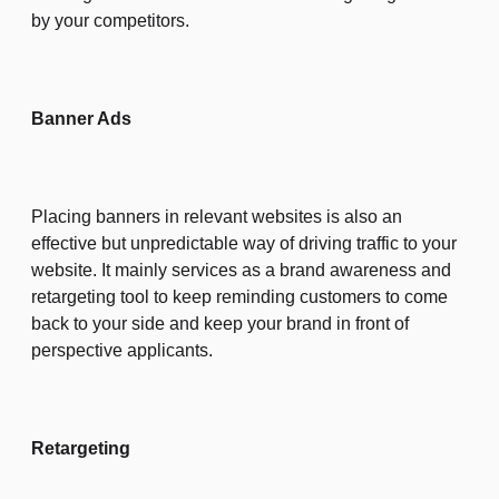
by your competitors.
Banner Ads
Placing banners in relevant websites is also an
effective but unpredictable way of driving traffic to your
website. It mainly services as a brand awareness and
retargeting tool to keep reminding customers to come
back to your side and keep your brand in front of
perspective applicants.
Retargeting