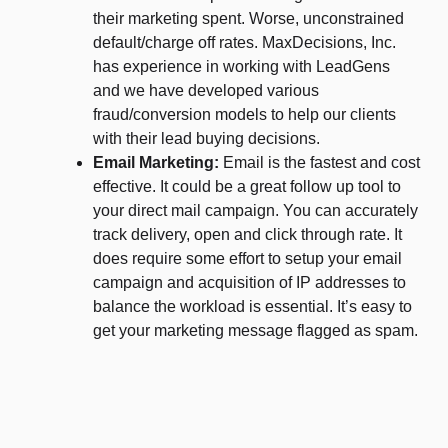
their marketing spent. Worse, unconstrained
default/charge off rates. MaxDecisions, Inc.
has experience in working with LeadGens
and we have developed various
fraud/conversion models to help our clients
with their lead buying decisions.
Email Marketing:
Email is the fastest and cost
effective. It could be a great follow up tool to
your direct mail campaign. You can accurately
track delivery, open and click through rate. It
does require some effort to setup your email
campaign and acquisition of IP addresses to
balance the workload is essential. It’s easy to
get your marketing message flagged as spam.