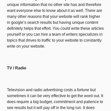
unique information that no other site has and therefore
want everyone else to know about it as well. There are
many other reasons that your website will rank higher
in google’s search results but having unique content
definitely helps that effort. You could write these articles
yourself or you can hire a team of writers specializes in
topics that drives to traffic to your website to constantly
write on your website.
TV / Radio
Television and radio advertising costs a fortune but
sometimes it can be very effective to get the word out. It
does require a big budget, commitment and patience to
see results but it will pay off in the long run. It does