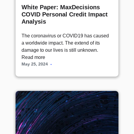
White Paper: MaxDecisions
COVID Personal Credit Impact
Analysis
The coronavirus or COVID19 has caused
a worldwide impact. The extend of its
damage to our lives is still unknown.
Read more
May 25, 2024