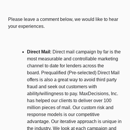
Please leave a comment below, we would like to hear
your experiences.
Direct Mail:
Direct mail campaign by far is the
most measurable and controllable marketing
channel to date for lenders across the
board. Prequalified (Pre-selected) Direct Mail
offers is also a great way to avoid third party
fraud and seek out customers with
ability/willingness to pay. MaxDecisions, Inc.
has helped our clients to deliver over 100
million pieces of mail. Our custom risk and
response models is our competitive
advantage. Our iterative approach is unique in
the industry. We look at each campaign and