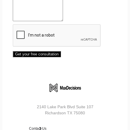
Get your free consultation
2140 Lake Park Blvd Suite 107
Richardson TX 75080
Contact Us