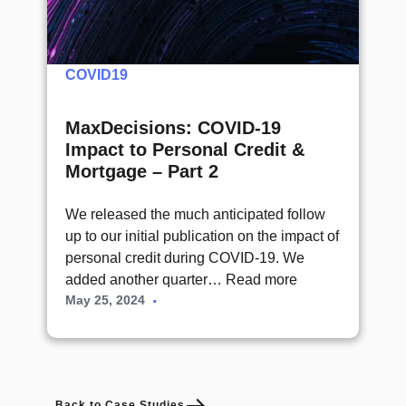
COVID19
MaxDecisions: COVID-19
Impact to Personal Credit &
Mortgage – Part 2
We released the much anticipated follow
up to our initial publication on the impact of
personal credit during COVID-19. We
added another quarter…
Read more
May 25, 2024
Back to Case Studies