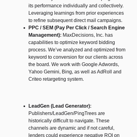
its performance individually and collectively.
Leveraging learnings from prior experiences
to refine subsequent direct mail campaigns.
PPC / SEM (Pay Per Click / Search Engine
Management):
MaxDecisions, Inc. has
capabilities to optimize keyword bidding
process. We’ve analyzed and optimized from
keyword to conversion for our clients across
the board. We work with Google Adwords,
Yahoo Gemini, Bing, as well as AdRoll and
Criteo retargeting system.
LeadGen (Lead Generator):
Publishers/LeadGen/PingTrees are
historically difficult to navigate. These
channels are dynamic and if not careful,
lenders could experience negative ROI on