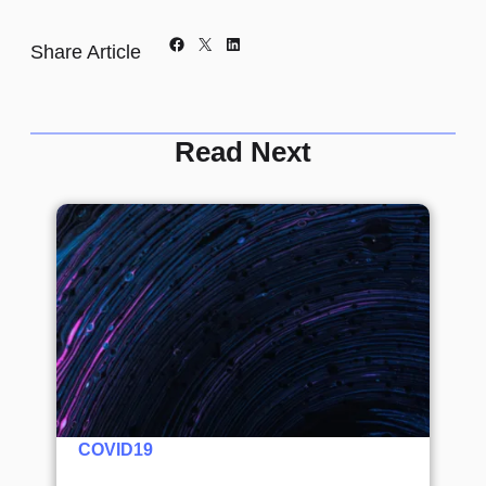
Facebook
X
LinkedIn
Share Article
Read Next
COVID19