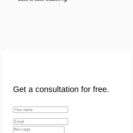
Get a consultation for free.