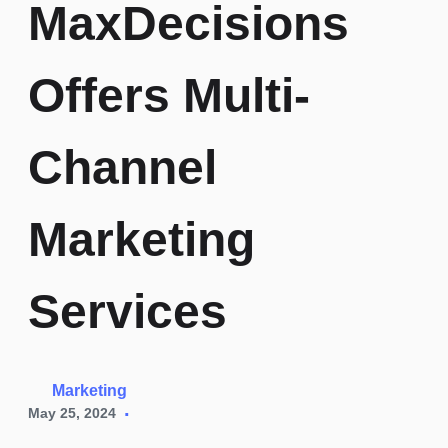
MaxDecisions
Credit
Risk
Careers
Fintechs
Offers Multi-
Modelling
Channel
Identity
Fraud
Marketing
Credit
Bureau
Reporting
Services
Marketing
May 25, 2024