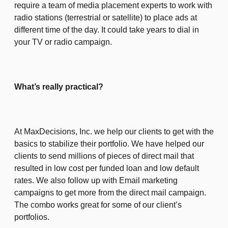
require a team of media placement experts to work with
radio stations (terrestrial or satellite) to place ads at
different time of the day. It could take years to dial in
your TV or radio campaign.
What’s really practical?
At MaxDecisions, Inc. we help our clients to get with the
basics to stabilize their portfolio. We have helped our
clients to send millions of pieces of direct mail that
resulted in low cost per funded loan and low default
rates. We also follow up with Email marketing
campaigns to get more from the direct mail campaign.
The combo works great for some of our client’s
portfolios.