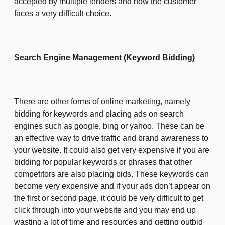
accepted by multiple lenders and now the customer
faces a very difficult choice.
Search Engine Management (Keyword Bidding)
There are other forms of online marketing, namely
bidding for keywords and placing ads on search
engines such as google, bing or yahoo. These can be
an effective way to drive traffic and brand awareness to
your website. It could also get very expensive if you are
bidding for popular keywords or phrases that other
competitors are also placing bids. These keywords can
become very expensive and if your ads don’t appear on
the first or second page, it could be very difficult to get
click through into your website and you may end up
wasting a lot of time and resources and getting outbid