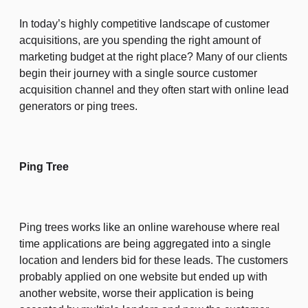
In today’s highly competitive landscape of customer
acquisitions, are you spending the right amount of
marketing budget at the right place? Many of our clients
begin their journey with a single source customer
acquisition channel and they often start with online lead
generators or ping trees.
Ping Tree
Ping trees works like an online warehouse where real
time applications are being aggregated into a single
location and lenders bid for these leads. The customers
probably applied on one website but ended up with
another website, worse their application is being