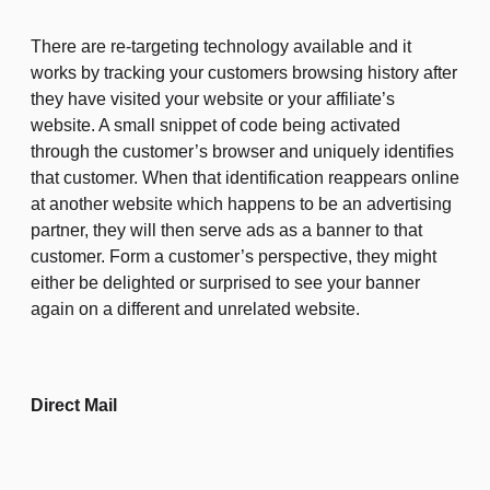
There are re-targeting technology available and it
works by tracking your customers browsing history after
they have visited your website or your affiliate’s
website. A small snippet of code being activated
through the customer’s browser and uniquely identifies
that customer. When that identification reappears online
at another website which happens to be an advertising
partner, they will then serve ads as a banner to that
customer. Form a customer’s perspective, they might
either be delighted or surprised to see your banner
again on a different and unrelated website.
Direct Mail