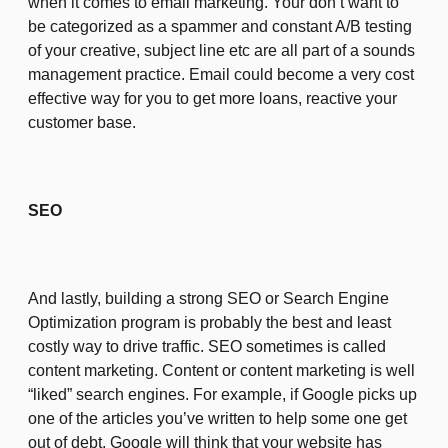
when it comes to email marketing. Your don’t want to
be categorized as a spammer and constant A/B testing
of your creative, subject line etc are all part of a sounds
management practice. Email could become a very cost
effective way for you to get more loans, reactive your
customer base.
SEO
And lastly, building a strong SEO or Search Engine
Optimization program is probably the best and least
costly way to drive traffic. SEO sometimes is called
content marketing. Content or content marketing is well
“liked” search engines. For example, if Google picks up
one of the articles you’ve written to help some one get
out of debt, Google will think that your website has