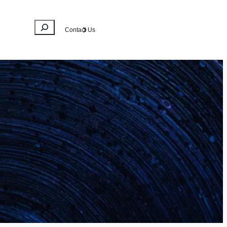
Search
Contact Us