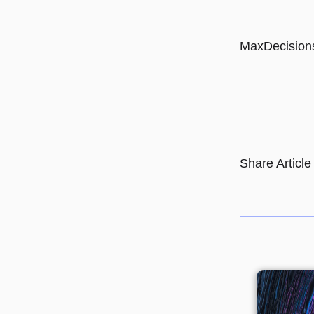
MaxDecision
Share Article