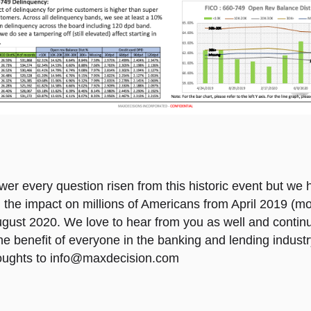
er every question risen from this historic event but we
 the impact on millions of Americans from April 2019 (mo
gust 2020. We love to hear from you as well and contin
the benefit of everyone in the banking and lending indust
oughts to
info@maxdecision.com