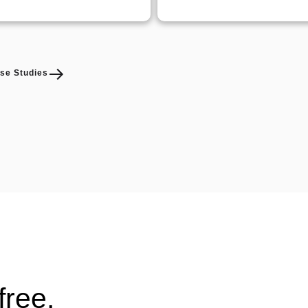
se Studies
free.