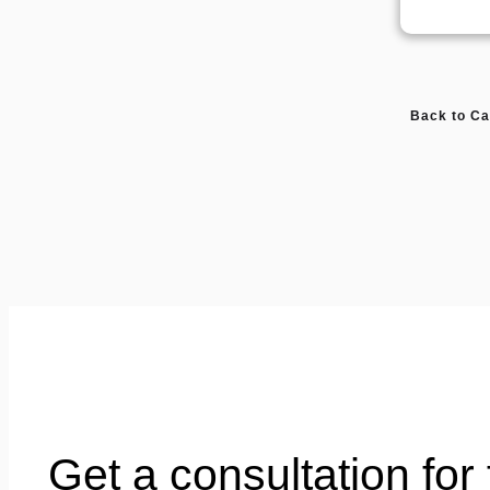
Back to Ca
Get a consultation for 