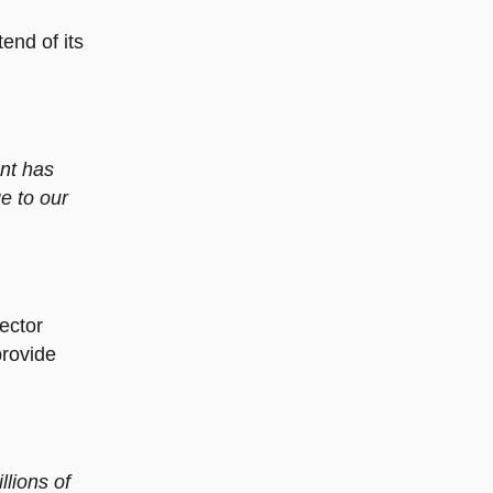
end of its
ent has
e to our
ector
provide
lions of