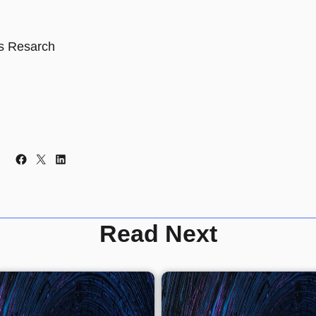
s Resarch
Facebook
X
LinkedIn
Read Next