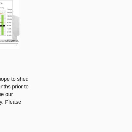
 hope to shed
nths prior to
ue our
ry. Please