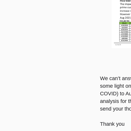
We can’t answ
some light on
COVID) to Au
analysis for 
send your th
Thank you