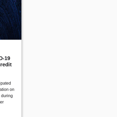
D-19
redit
ipated
cation on
t during
er