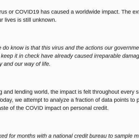
rus or COVID19 has caused a worldwide impact. The ext
 lives is still unknown.
do know is that this virus and the actions our governm
 keep it in check have already caused irreparable damag
and our way of life.
g and lending world, the impact is felt throughout every s
oday, we attempt to analyze a fraction of data points to 
ste of the COVID impact on personal credit.
d for months with a national credit bureau to sample mil