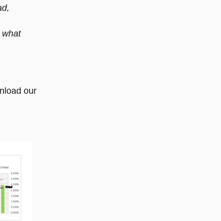
ad,
 what
nload our