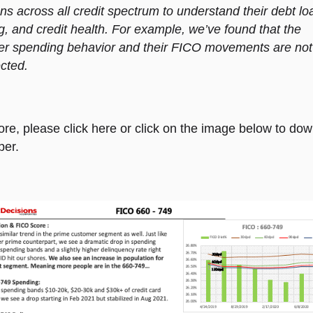
s across all credit spectrum to understand their debt lo
, and credit health. For example, we’ve found that the
r spending behavior and their FICO movements are not
cted.
ore, please click
here
or click on the image below to dow
per.