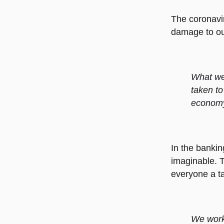
The coronavi
damage to our
What we 
taken to
economy 
In the bankin
imaginable. T
everyone a ta
We worke