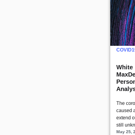
COVID1
White 
MaxDe
Person
Analys
The cor
caused a
extend of
still un
May 25, 