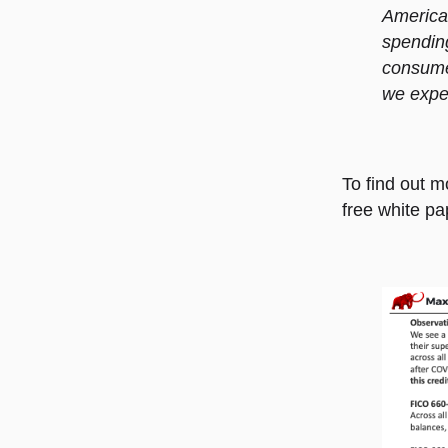
American
spending
consume
we expe
To find out m
free white pa