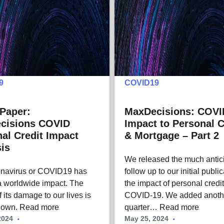
9
COVID19
Paper:
MaxDecisions: COVI
cisions COVID
Impact to Personal C
al Credit Impact
& Mortgage – Part 2
is
We released the much antic
onavirus or COVID19 has
follow up to our initial publi
 worldwide impact. The
the impact of personal credi
 its damage to our lives is
COVID-19. We added anoth
known.
Read more
quarter…
Read more
2024
May 25, 2024